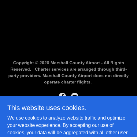
Copyright © 2026 Marshall County Airport - All Rights
Reserved. Charter services are arranged through third-
party providers. Marshall County Airport does not directly
operate charter flights.
This website uses cookies.
Powered by
We use cookies to analyze website traffic and optimize
your website experience. By accepting our use of
cookies, your data will be aggregated with all other user