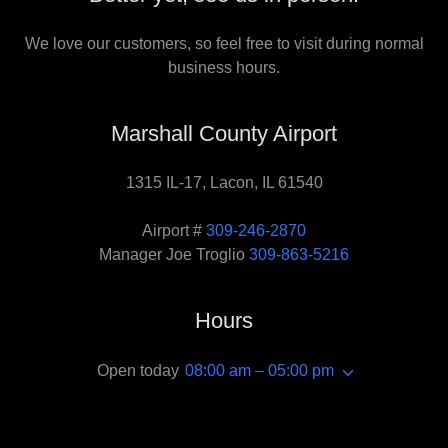
We love our customers, so feel free to visit during normal
business hours.
Marshall County Airport
1315 IL-17, Lacon, IL 61540
Airport #
309-246-2870
Manager Joe Troglio
309-863-5216
Hours
Open today
08:00 am – 05:00 pm