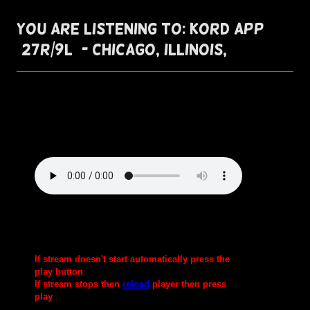
You are listening to: KORD App
(27R/9L) - Chicago, Illinois,