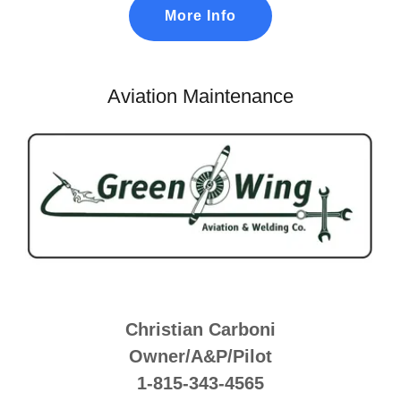
More Info
Aviation Maintenance
Christian Carboni
Owner/A&P/Pilot
1-815-343-4565