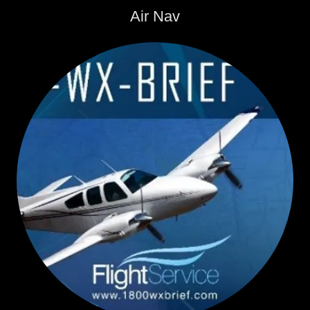
Air Nav