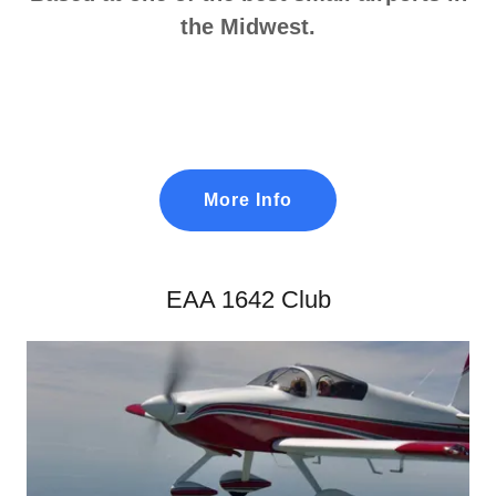
the Midwest.
More Info
EAA 1642 Club