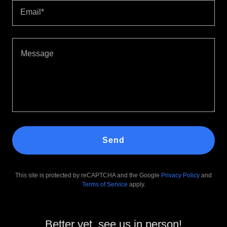
Email*
Send
This site is protected by reCAPTCHA and the Google
Privacy Policy
and
Terms of Service
apply.
Better yet, see us in person!