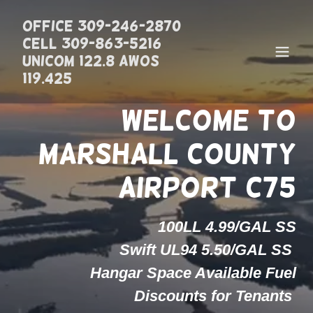
Office 309-246-2870
Cell 309-863-5216
UNICOM 122.8 AWOS
119.425
Welcome to
Marshall County
100LL 4.99/GAL SS
Swift UL94 5.50/GAL SS
Hangar Space Available Fuel
Discounts for Tenants