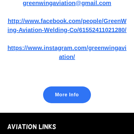
greenwingaviation@gmail.com
http://www.facebook.com/people/GreenW
ing-Aviation-Welding-Co/61552411021280/
https://www.instagram.com/greenwingavi
ation/
More Info
Aviation Links