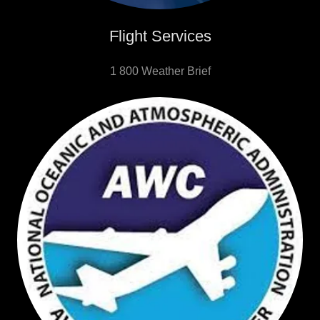
Flight Services
1 800 Weather Brief