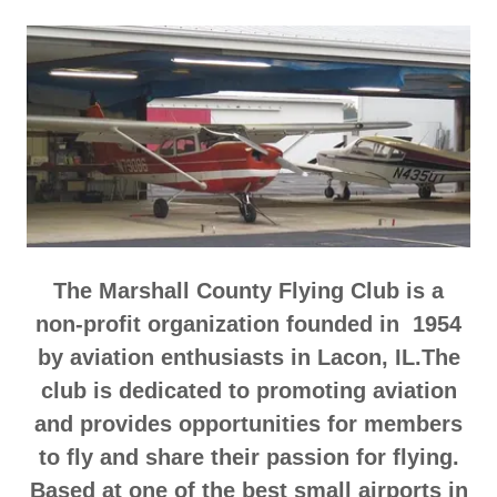
The Marshall County Flying Club is a
non-profit organization founded in 1954
by aviation enthusiasts in Lacon, IL.The
club is dedicated to promoting aviation
and provides opportunities for members
to fly and share their passion for flying.
Based at one of the best small airports in