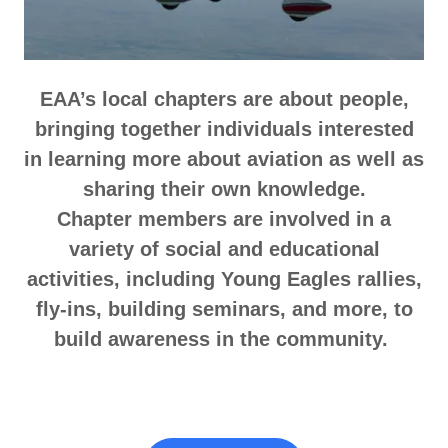
EAA’s local chapters are about people,
bringing together individuals interested
in learning more about aviation as well as
sharing their own knowledge.
Chapter members are involved in a
variety of social and educational
activities, including Young Eagles rallies,
fly-ins, building seminars, and more, to
build awareness in the community.