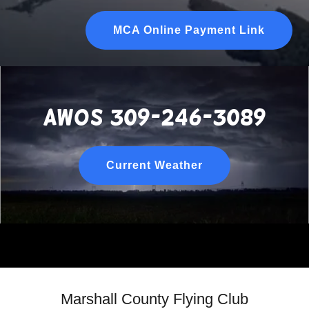
MCA Online Payment Link
awos 309-246-3089
Current Weather
Marshall County Flying Club