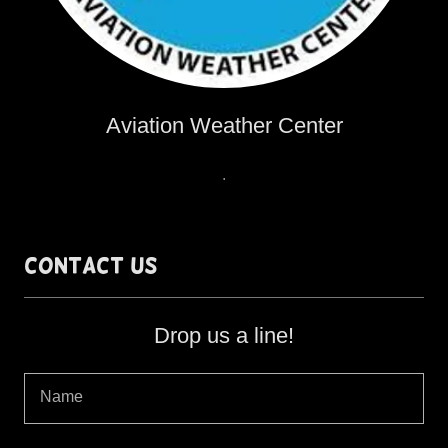
Aviation Weather Center
.
Contact Us
Drop us a line!
Name